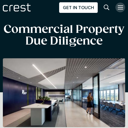
GET IN TOUCH
Search w
Commercial Property
Due Diligence