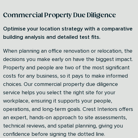
Commercial Property Due Diligence
Optimise your location strategy with a comparative
building analysis and detailed test fits.
When planning an office renovation or relocation, the
decisions you make early on have the biggest impact.
Property and people are two of the most significant
costs for any business, so it pays to make informed
choices. Our commercial property due diligence
service helps you select the right site for your
workplace, ensuring it supports your people,
operations, and long-term goals. Crest Interiors offers
an expert, hands-on approach to site assessments,
technical reviews, and spatial planning, giving you
confidence before signing the dotted line.