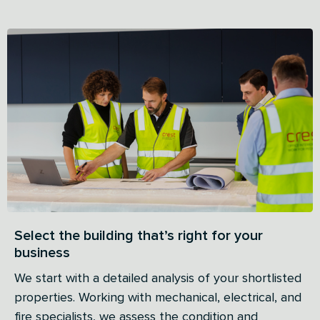
Select the building that’s right for your
business
We start with a detailed analysis of your shortlisted
properties. Working with mechanical, electrical, and
fire specialists, we assess the condition and