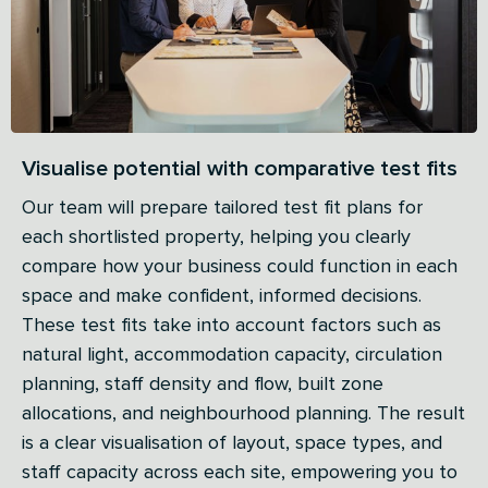
Visualise potential with comparative test fits
Our team will prepare tailored test fit plans for
each shortlisted property, helping you clearly
compare how your business could function in each
space and make confident, informed decisions.
These test fits take into account factors such as
natural light, accommodation capacity, circulation
planning, staff density and flow, built zone
allocations, and neighbourhood planning. The result
is a clear visualisation of layout, space types, and
staff capacity across each site, empowering you to