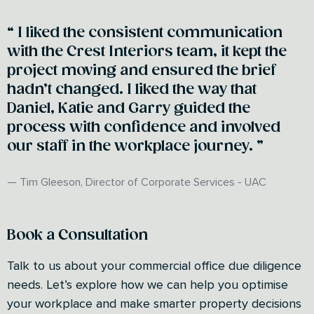
I liked the consistent communication
with the Crest Interiors team, it kept the
project moving and ensured the brief
hadn’t changed. I liked the way that
Daniel, Katie and Garry guided the
process with confidence and involved
our staff in the workplace journey.
Tim Gleeson, Director of Corporate Services - UAC
Book a Consultation
Talk to us about your commercial office due diligence
needs. Let’s explore how we can help you optimise
your workplace and make smarter property decisions