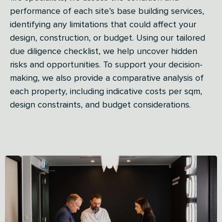
performance of each site’s base building services,
identifying any limitations that could affect your
design, construction, or budget. Using our tailored
due diligence checklist, we help uncover hidden
risks and opportunities. To support your decision-
making, we also provide a comparative analysis of
each property, including indicative costs per sqm,
design constraints, and budget considerations.