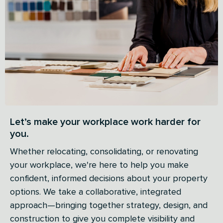
Let’s make your workplace work harder for
you.
Whether relocating, consolidating, or renovating
your workplace, we're here to help you make
confident, informed decisions about your property
options. We take a collaborative, integrated
approach—bringing together strategy, design, and
construction to give you complete visibility and