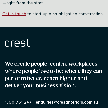
—right from the start.
Get in touch
to start up a no-obligation conversation.
We create people-centric workplaces
where people love to be: where they can
perform better, reach higher and
deliver your business vision.
1300 761 247
enquiries@crestinteriors.com.au