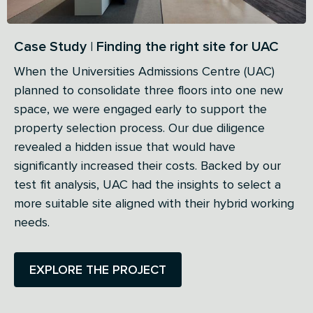
Case Study | Finding the right site for UAC
When the Universities Admissions Centre (UAC)
planned to consolidate three floors into one new
space, we were engaged early to support the
property selection process. Our due diligence
revealed a hidden issue that would have
significantly increased their costs. Backed by our
test fit analysis, UAC had the insights to select a
more suitable site aligned with their hybrid working
needs.
EXPLORE THE PROJECT