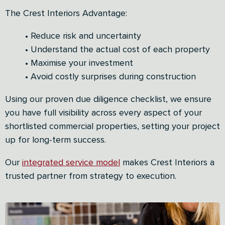
The Crest Interiors Advantage:
• Reduce risk and uncertainty
• Understand the actual cost of each property
• Maximise your investment
• Avoid costly surprises during construction
Using our proven due diligence checklist, we ensure
you have full visibility across every aspect of your
shortlisted commercial properties, setting your project
up for long-term success.
Our
integrated service model
makes Crest Interiors a
trusted partner from strategy to execution.