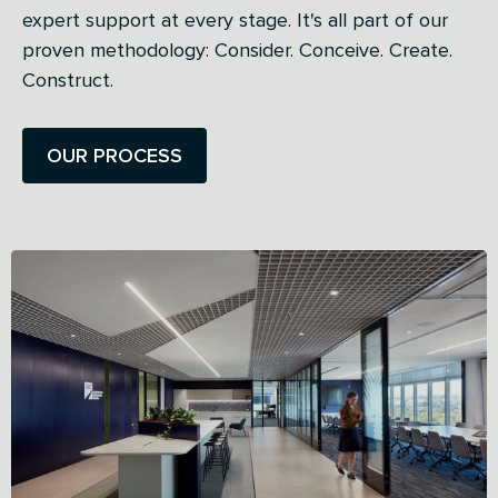
expert support at every stage. It's all part of our
proven methodology: Consider. Conceive. Create.
Construct.
OUR PROCESS