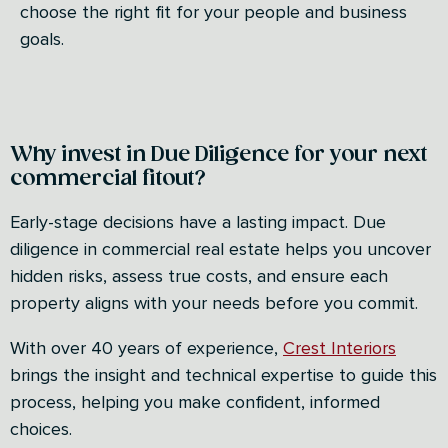
choose the right fit for your people and business
goals.
Why invest in Due Diligence for your next
commercial fitout?
Early-stage decisions have a lasting impact. Due
diligence in commercial real estate helps you uncover
hidden risks, assess true costs, and ensure each
property aligns with your needs before you commit.
With over 40 years of experience,
Crest Interiors
brings the insight and technical expertise to guide this
process, helping you make confident, informed
choices.