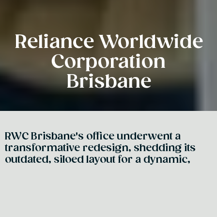
Reliance Worldwide
Corporation
Brisbane
RWC Brisbane's office underwent a
transformative redesign, shedding its
outdated, siloed layout for a dynamic,
collaborative environment reminiscent of
their global headquarters with a standout
showroom that hosts training, events,
and product demos. A vibrant space