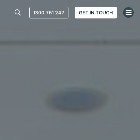
1300 761 247
GET IN TOUCH
Search website