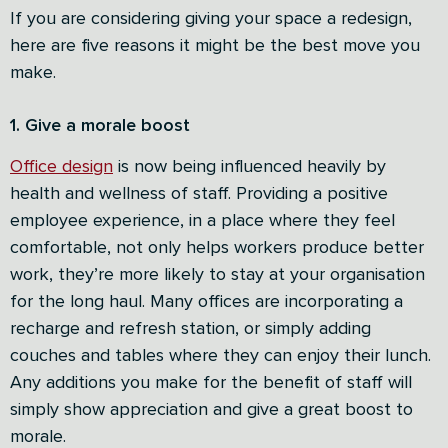
If you are considering giving your space a redesign,
here are five reasons it might be the best move you
make.
1. Give a morale boost
Office design
is now being influenced heavily by
health and wellness of staff. Providing a positive
employee experience, in a place where they feel
comfortable, not only helps workers produce better
work, they’re more likely to stay at your organisation
for the long haul. Many offices are incorporating a
recharge and refresh station, or simply adding
couches and tables where they can enjoy their lunch.
Any additions you make for the benefit of staff will
simply show appreciation and give a great boost to
morale.