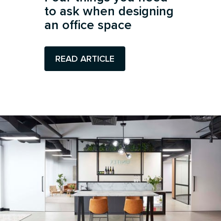
to ask when designing
an office space
READ ARTICLE