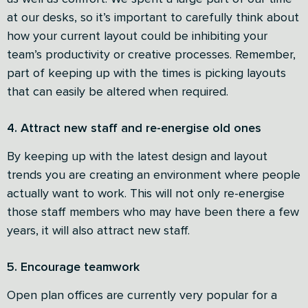
at our desks, so it’s important to carefully think about
how your current layout could be inhibiting your
team’s productivity or creative processes. Remember,
part of keeping up with the times is picking layouts
that can easily be altered when required.
4. Attract new staff and re-energise old ones
By keeping up with the latest design and layout
trends you are creating an environment where people
actually want to work. This will not only re-energise
those staff members who may have been there a few
years, it will also attract new staff.
5. Encourage teamwork
Open plan offices are currently very popular for a