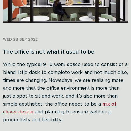
WED 28 SEP 2022
The office is not what it used to be
While the typical 9–5 work space used to consist of a
bland little desk to complete work and not much else,
times are changing. Nowadays, we are realising more
and more that the office environment is more than
just a spot to sit and work, and it’s also more than
simple aesthetics; the office needs to be a
mix of
clever design
and planning to ensure wellbeing,
productivity and flexibility.