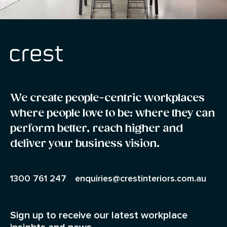
We create people-centric workplaces
where people love to be: where they can
perform better, reach higher and
deliver your business vision.
1300 761 247
enquiries@crestinteriors.com.au
Sign up to receive our latest workplace
insights and news.