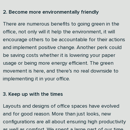
2. Become more environmentally friendly
There are numerous benefits to going green in the
office, not only will it help the environment, it will
encourage others to be accountable for their actions
and implement positive change. Another perk could
be saving costs whether it is lowering your paper
usage or being more energy efficient. The green
movement is here, and there’s no real downside to
implementing it in your office.
3. Keep up with the times
Layouts and designs of office spaces have evolved
and for good reason. More than just looks, new
configurations are all about ensuring high productivity
as well as comfort. We spent a large part of our time