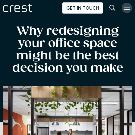
GET IN TOUCH
Search w
Why redesigning
your office space
might be the best
decision you make