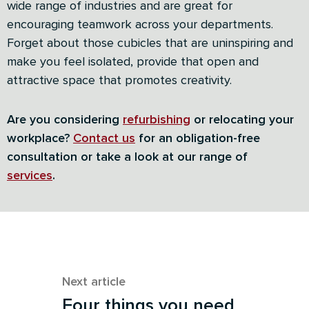
wide range of industries and are great for
encouraging teamwork across your departments.
Forget about those cubicles that are uninspiring and
make you feel isolated, provide that open and
attractive space that promotes creativity.
Are you considering
refurbishing
or relocating your
workplace?
Contact us
for an obligation-free
consultation or take a look at our range of
services
.
Next article
Four things you need