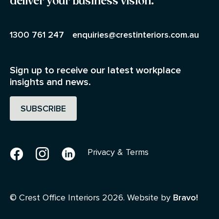
deliver your business vision.
1300 761 247
enquiries@crestinteriors.com.au
Sign up to receive our latest workplace
insights and news.
SUBSCRIBE
Facebook
Instagram
Linkedin
Privacy & Terms
© Crest Office Interiors 2026. Website by
Bravo!