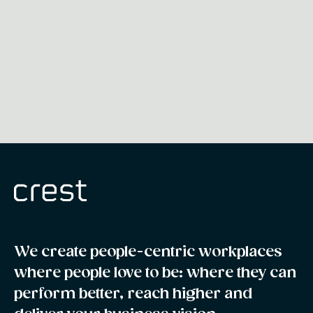
We create people-centric workplaces
where people love to be: where they can
perform better, reach higher and