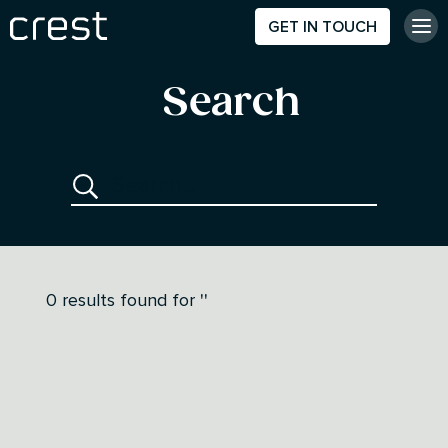
GET IN TOUCH
Search
0
results found for
''