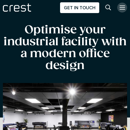
GET IN TOUCH
Search w
Optimise your
industrial facility with
a modern office
design