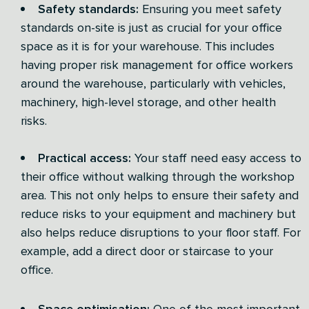
Safety standards:
Ensuring you meet safety
standards on-site is just as crucial for your office
space as it is for your warehouse. This includes
having proper risk management for office workers
around the warehouse, particularly with vehicles,
machinery, high-level storage, and other health
risks.
Practical access:
Your staff need easy access to
their office without walking through the workshop
area. This not only helps to ensure their safety and
reduce risks to your equipment and machinery but
also helps reduce disruptions to your floor staff. For
example, add a direct door or staircase to your
office.
Space optimisation:
One of the most important