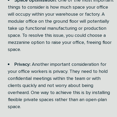
things to consider is how much space your office
will occupy within your warehouse or factory. A
modular office on the ground floor will potentially
take up functional manufacturing or production
space. To resolve this issue, you could choose a
mezzanine option to raise your office, freeing floor
space.
Privacy:
Another important consideration for
your office workers is privacy. They need to hold
confidential meetings within the team or with
clients quickly and not worry about being
overheard. One way to achieve this is by installing
flexible private spaces rather than an open-plan
space.