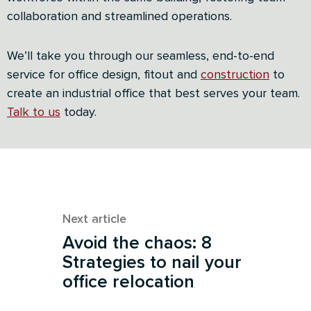
collaboration and streamlined operations.
We’ll take you through our seamless, end-to-end
service for office design, fitout and
construction
to
create an industrial office that best serves your team.
Talk
to us
today.
Next article
Avoid the chaos: 8
Strategies to nail your
office relocation