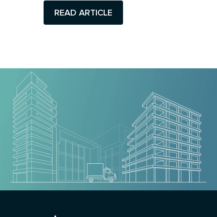
READ ARTICLE