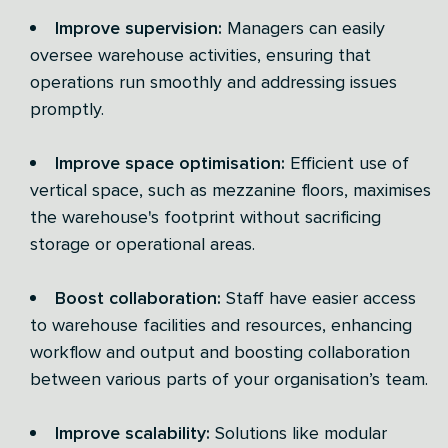
Improve supervision:
Managers can easily
oversee warehouse activities, ensuring that
operations run smoothly and addressing issues
promptly.
Improve space optimisation:
Efficient use of
vertical space, such as mezzanine floors, maximises
the warehouse's footprint without sacrificing
storage or operational areas.
Boost collaboration:
Staff have easier access
to warehouse facilities and resources, enhancing
workflow and output and boosting collaboration
between various parts of your organisation’s team.
Improve scalability:
Solutions like modular