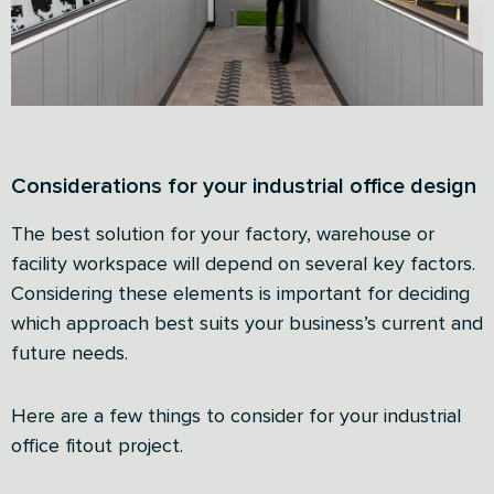
Considerations for your industrial office design
The best solution for your factory, warehouse or
facility workspace will depend on several key factors.
Considering these elements is important for deciding
which approach best suits your business’s current and
future needs.
Here are a few things to consider for your industrial
office fitout project.