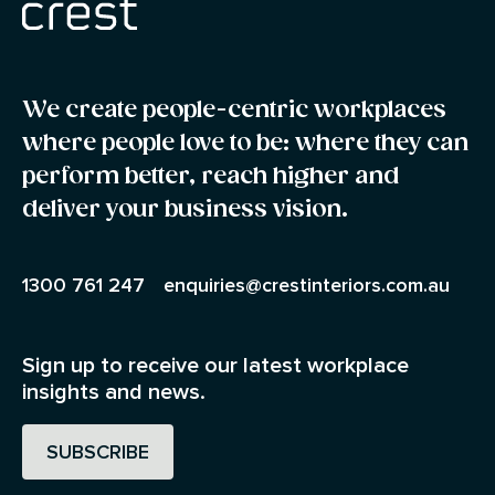
We create people-centric workplaces
where people love to be: where they can
perform better, reach higher and
deliver your business vision.
1300 761 247
enquiries@crestinteriors.com.au
Sign up to receive our latest workplace
insights and news.
SUBSCRIBE