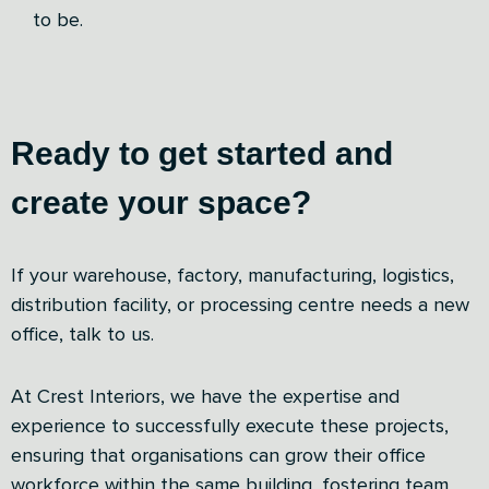
to be.
Ready to get started and
create your space?
If your warehouse, factory, manufacturing, logistics,
distribution facility, or processing centre needs a new
office, talk to us.
At Crest Interiors, we have the expertise and
experience to successfully execute these projects,
ensuring that organisations can grow their office
workforce within the same building, fostering team