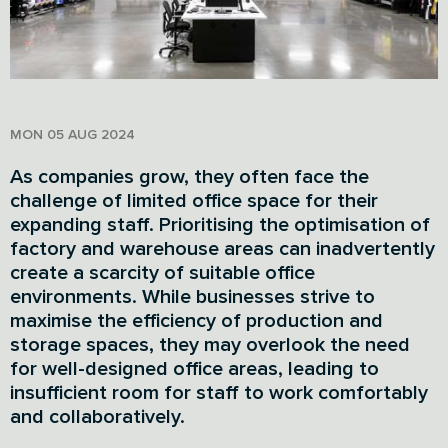
MON 05 AUG 2024
As companies grow, they often face the
challenge of limited office space for their
expanding staff. Prioritising the optimisation of
factory and warehouse areas can inadvertently
create a scarcity of suitable office
environments. While businesses strive to
maximise the efficiency of production and
storage spaces, they may overlook the need
for well-designed office areas, leading to
insufficient room for staff to work comfortably
and collaboratively.