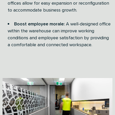
offices allow for easy expansion or reconfiguration
to accommodate business growth.
Boost employee morale:
A well-designed office
within the warehouse can improve working
conditions and employee satisfaction by providing
a comfortable and connected workspace.