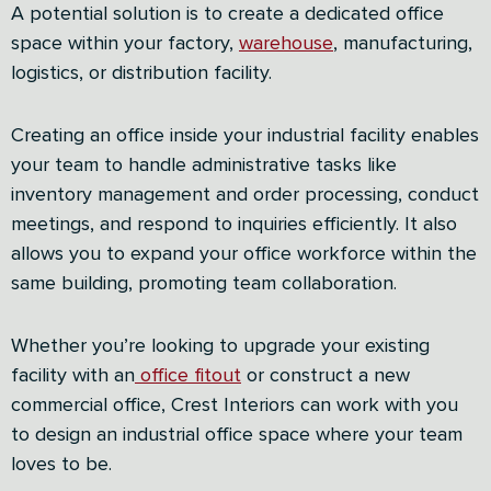
A potential solution is to create a dedicated office
space within your factory,
warehouse
, manufacturing,
logistics, or distribution facility.
Creating an office inside your industrial facility enables
your team to handle administrative tasks like
inventory management and order processing, conduct
meetings, and respond to inquiries efficiently. It also
allows you to expand your office workforce within the
same building, promoting team collaboration.
Whether you’re looking to upgrade your existing
facility with an
office fitout
or construct a new
commercial office, Crest Interiors can work with you
to design an industrial office space where your team
loves to be.