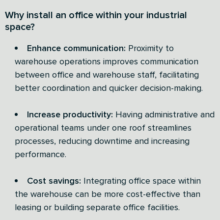
Why install an office within your industrial
space?
Enhance communication:
Proximity to
warehouse operations improves communication
between office and warehouse staff, facilitating
better coordination and quicker decision-making.
Increase productivity:
Having administrative and
operational teams under one roof streamlines
processes, reducing downtime and increasing
performance.
Cost savings:
Integrating office space within
the warehouse can be more cost-effective than
leasing or building separate office facilities.