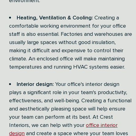
environment.
Heating, Ventilation & Cooling:
Creating a
comfortable working environment for your office
staff is also essential. Factories and warehouses are
usually large spaces without good insulation,
making it difficult and expensive to control their
climate. An enclosed office will make maintaining
temperatures and running HVAC systems easier.
Interior design:
Your office's interior design
plays a significant role in your team's productivity,
effectiveness, and well-being. Creating a functional
and aesthetically pleasing space will help ensure
your team can perform at its best. At Crest
Interiors, we can help with your
office interior
design
and create a space where your team loves