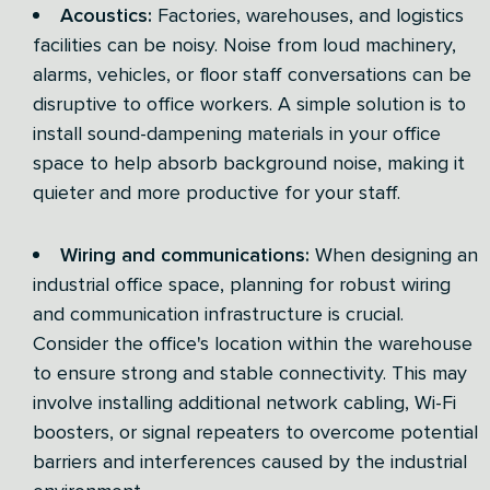
Acoustics:
Factories, warehouses, and logistics
facilities can be noisy. Noise from loud machinery,
alarms, vehicles, or floor staff conversations can be
disruptive to office workers. A simple solution is to
install sound-dampening materials in your office
space to help absorb background noise, making it
quieter and more productive for your staff.
Wiring and communications:
When designing an
industrial office space, planning for robust wiring
and communication infrastructure is crucial.
Consider the office's location within the warehouse
to ensure strong and stable connectivity. This may
involve installing additional network cabling, Wi-Fi
boosters, or signal repeaters to overcome potential
barriers and interferences caused by the industrial