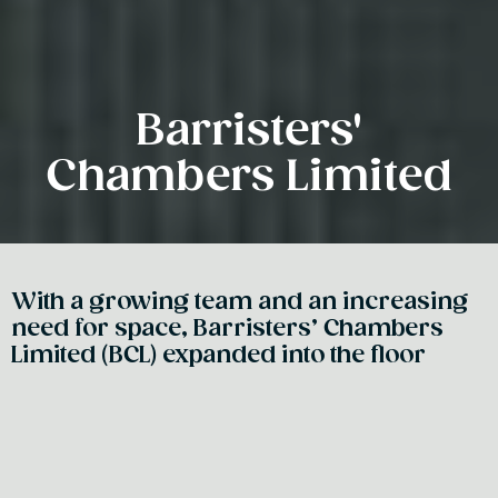
Barristers'
Chambers Limited
With a growing team and an increasing
need for space, Barristers’ Chambers
Limited (BCL) expanded into the floor
above their heritage listed building - a
strategic move that preserved their
prestigious address. A central
interconnecting staircase became the
defining feature of the design, physically